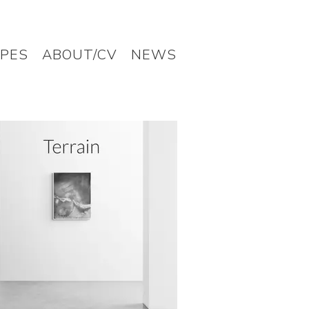
PES
ABOUT/CV
NEWS