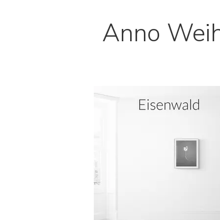
Anno Wei