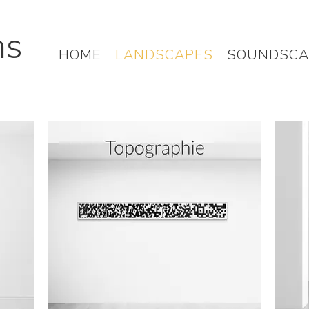
hs
HOME
LANDSCAPES
SOUNDSCA